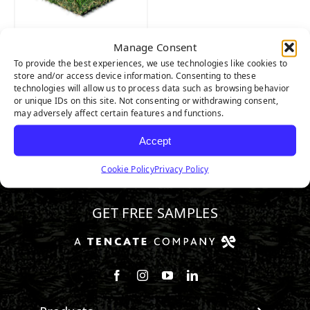
Manage Consent
RIVIERA PRO
To provide the best experiences, we use technologies like cookies to
store and/or access device information. Consenting to these
technologies will allow us to process data such as browsing behavior
or unique IDs on this site. Not consenting or withdrawing consent,
may adversely affect certain features and functions.
Accept
Cookie Policy
Privacy Policy
888.581.3067
GET FREE SAMPLES
Follow us on Facebook
Follow us on Instagram
Watch us on Youtube
Connect with us on Linke