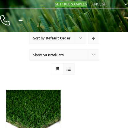
Skip
GET FREE SAMPLES
to
content
Toggle
Navigation
Products
Sort by
Default Order
Resources
Show
50 Products
Company
Contact