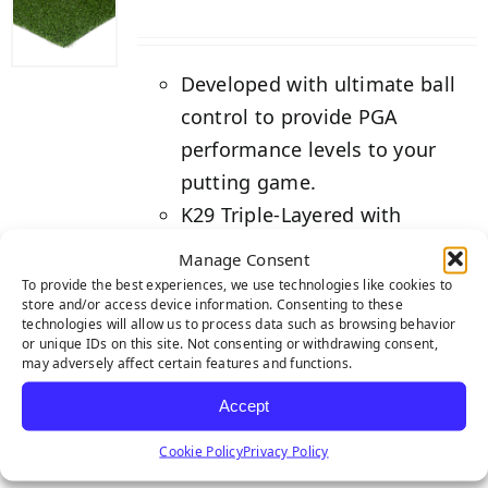
Developed with ultimate ball
control to provide PGA
performance levels to your
putting game.
K29 Triple-Layered with
Natural Rubber Action Backing
Manage Consent
for superior performance.
To provide the best experiences, we use technologies like cookies to
store and/or access device information. Consenting to these
Backed by our industry-
technologies will allow us to process data such as browsing behavior
leading 8-year warranty.
or unique IDs on this site. Not consenting or withdrawing consent,
may adversely affect certain features and functions.
Details
Accept
Cookie Policy
Privacy Policy