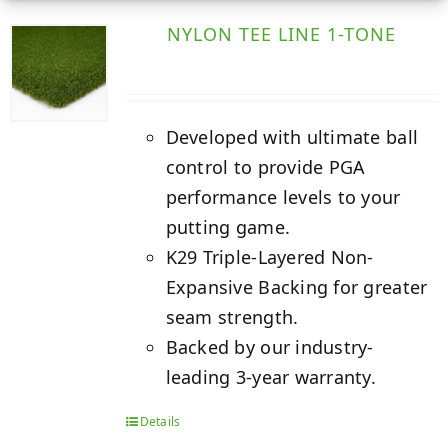
NYLON TEE LINE 1-TONE
Developed with ultimate ball
control to provide PGA
performance levels to your
putting game.
K29 Triple-Layered Non-
Expansive Backing for greater
seam strength.
Backed by our industry-
leading 3-year warranty.
Details