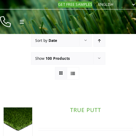
Skip
GET FREE SAMPLES
to
content
Toggle
Navigation
Products
Sort by
Date
Resources
Show
100 Products
Company
Contact
TRUE PUTT