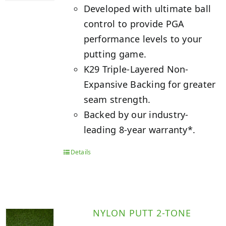
Developed with ultimate ball
control to provide PGA
performance levels to your
putting game.
K29 Triple-Layered Non-
Expansive Backing for greater
seam strength.
Backed by our industry-
leading 8-year warranty*.
Details
NYLON PUTT 2-TONE