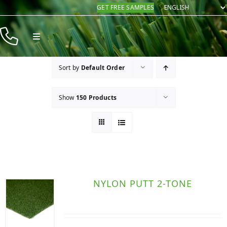
Skip
GET FREE SAMPLES
to
content
Toggle
Navigation
Products
Sort by
Default Order
Resources
Show
150 Products
Company
Contact
NYLON PUTT 2-TONE