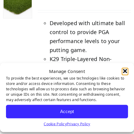
Developed with ultimate ball
control to provide PGA
performance levels to your
putting game.
K29 Triple-Layered Non-
Expansive Backing for greater
Manage Consent
seam strength.
To provide the best experiences, we use technologies like cookies to
store and/or access device information. Consenting to these
Backed by our industry-
technologies will allow us to process data such as browsing behavior
leading 3-year warranty.
or unique IDs on this site. Not consenting or withdrawing consent,
may adversely affect certain features and functions.
Details
Accept
Cookie Policy
Privacy Policy