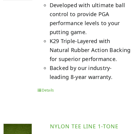
Developed with ultimate ball
control to provide PGA
performance levels to your
putting game.
K29 Triple-Layered with
Natural Rubber Action Backing
for superior performance.
Backed by our industry-
leading 8-year warranty.
Details
NYLON TEE LINE 1-TONE