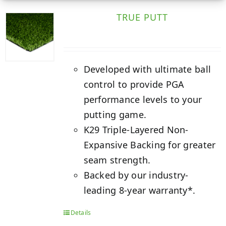
TRUE PUTT
Developed with ultimate ball
control to provide PGA
performance levels to your
putting game.
K29 Triple-Layered Non-
Expansive Backing for greater
seam strength.
Backed by our industry-
leading 8-year warranty*.
Details