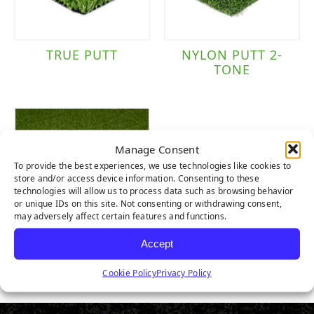
TRUE PUTT
NYLON PUTT 2-
TONE
Manage Consent
To provide the best experiences, we use technologies like cookies to
store and/or access device information. Consenting to these
technologies will allow us to process data such as browsing behavior
or unique IDs on this site. Not consenting or withdrawing consent,
may adversely affect certain features and functions.
Accept
NYLON TEE LINE
1-TONE
Cookie Policy
Privacy Policy