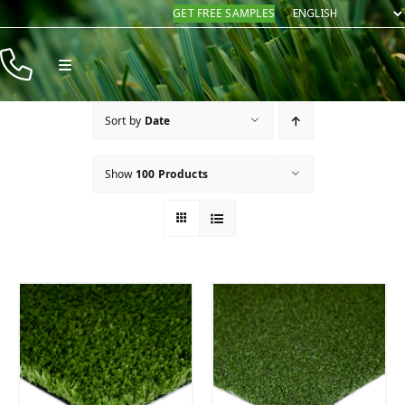
Skip
GET FREE SAMPLES
to
content
Toggle
Navigation
Products
Sort by
Date
Resources
Show
100 Products
Company
Contact