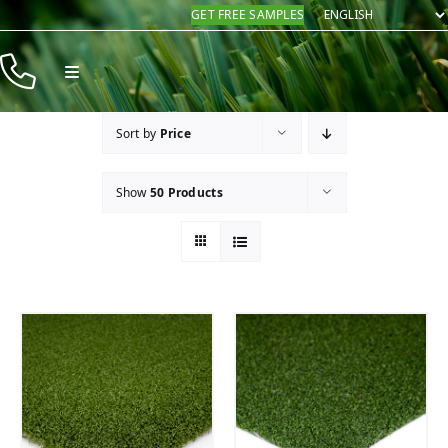
Skip
GET FREE SAMPLES
to
content
Toggle
Navigation
Products
Sort by
Price
Resources
Show
50 Products
Company
Contact