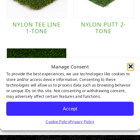
NYLON TEE LINE
NYLON PUTT 2-
1-TONE
TONE
Manage Consent
To provide the best experiences, we use technologies like cookies to
store and/or access device information. Consenting to these
technologies will allow us to process data such as browsing behavior
or unique IDs on this site. Not consenting or withdrawing consent,
may adversely affect certain features and functions.
Accept
TRUE PUTT
Cookie Policy
Privacy Policy