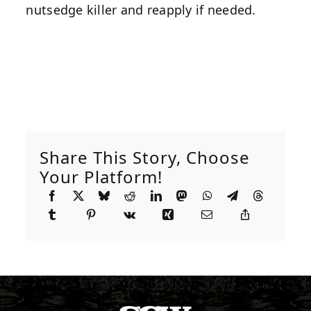
nutsedge killer and reapply if needed.
Share This Story, Choose
Your Platform!