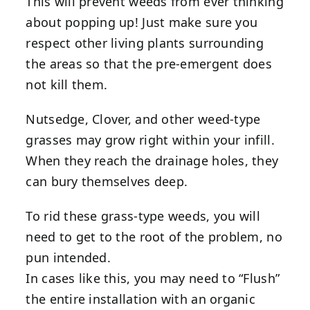
This will prevent weeds from ever thinking
about popping up! Just make sure you
respect other living plants surrounding
the areas so that the pre-emergent does
not kill them.
Nutsedge, Clover, and other weed-type
grasses may grow right within your infill.
When they reach the drainage holes, they
can bury themselves deep.
To rid these grass-type weeds, you will
need to get to the root of the problem, no
pun intended.
In cases like this, you may need to “Flush”
the entire installation with an organic