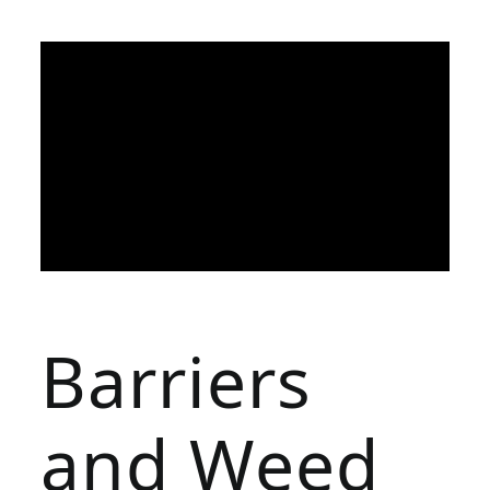
Barriers
and Weed