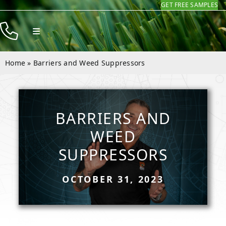
GET FREE SAMPLES
Skip
to
Toggle
content
Navigation
Products
Home
»
Barriers and Weed Suppressors
Resources
Company
BARRIERS AND
Contact
WEED
SUPPRESSORS
OCTOBER 31, 2023