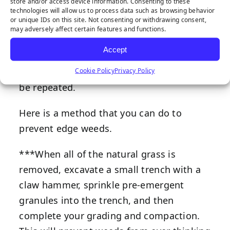
store and/or access device information. Consenting to these
or other vegetation from popping up near
technologies will allow us to process data such as browsing behavior
or unique IDs on this site. Not consenting or withdrawing consent,
the edges of the hardscape.
may adversely affect certain features and functions.
This can be a task of killing and removing
Accept
them. I recommend spraying an organic
weed/vegetation killer, which may need to
Cookie Policy
Privacy Policy
be repeated.
Here is a method that you can do to
prevent edge weeds.
***When all of the natural grass is
removed, excavate a small trench with a
claw hammer, sprinkle pre-emergent
granules into the trench, and then
complete your grading and compaction.