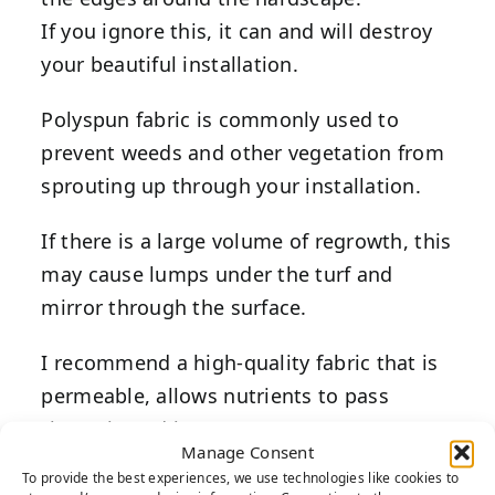
If you ignore this, it can and will destroy
your beautiful installation.
Polyspun fabric is commonly used to
prevent weeds and other vegetation from
sprouting up through your installation.
If there is a large volume of regrowth, this
may cause lumps under the turf and
mirror through the surface.
I recommend a high-quality fabric that is
permeable, allows nutrients to pass
through, and has a 20-year warranty.
Manage Consent
To provide the best experiences, we use technologies like cookies to
Often, weed fabric cannot prevent weeds