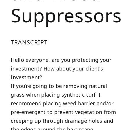
Suppressors
TRANSCRIPT
Hello everyone, are you protecting your
investment? How about your client’s
Investment?
If you’re going to be removing natural
grass when placing synthetic turf, I
recommend placing weed barrier and/or
pre-emergent to prevent vegetation from
creeping up through drainage holes and
the edges around the hardscape.