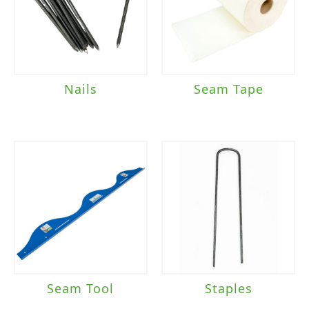
Nails
Seam Tape
Seam Tool
Staples