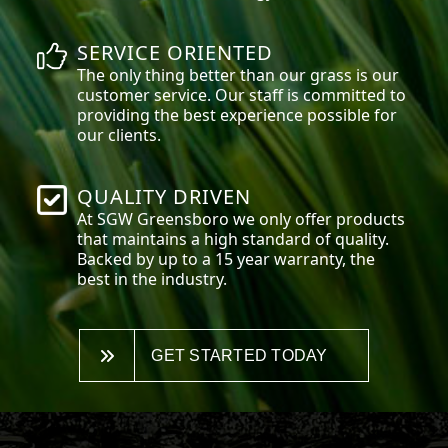
SERVICE ORIENTED
The only thing better than our grass is our
customer service. Our staff is committed to
providing the best experience possible for
our clients.
QUALITY DRIVEN
At SGW
Greensboro
we only offer products
that maintains a high standard of quality.
Backed by up to a 15 year warranty, the
best in the industry.
GET STARTED TODAY