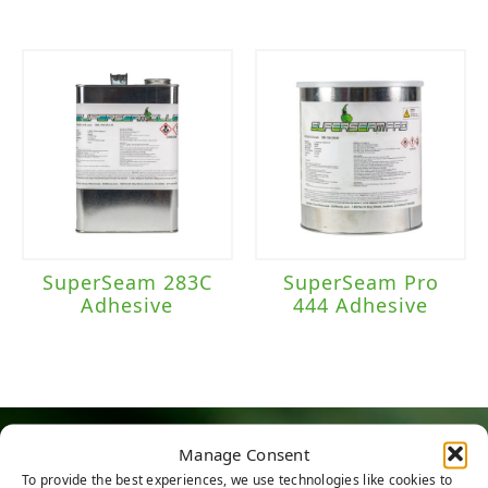
SuperSeam 283C
SuperSeam Pro
Adhesive
444 Adhesive
Manage Consent
HERE TO HELP
To provide the best experiences, we use technologies like cookies to