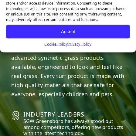
store and/or access device information. Consenting to these
technologies will allow us to process data such as browsing behavior
OUR COMMITMENT
or unique IDs on this site. Not consenting or withdrawing consent,
may adversely affect certain features and functions.
We are committed to providing the best
Accept
artificial turf products at competitive
Cookie Policy
Privacy Policy
prices. Our warehouse carries the most
advanced synthetic grass products
available, engineered to look and feel like
real grass. Every turf product is made with
high quality materials that are safe for
everyone, especially children and pets.
INDUSTRY LEADERS
SGW
Greensboro
has always stood out
among competitors, offering new products
with the latest technology.