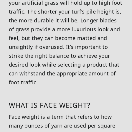
your artificial grass will hold up to high foot
traffic. The shorter your turf’s pile height is,
the more durable it will be. Longer blades
of grass provide a more luxurious look and
feel, but they can become matted and
unsightly if overused. It’s important to
strike the right balance to achieve your
desired look while selecting a product that
can withstand the appropriate amount of
foot traffic.
WHAT IS FACE WEIGHT?
Face weight is a term that refers to how
many ounces of yarn are used per square