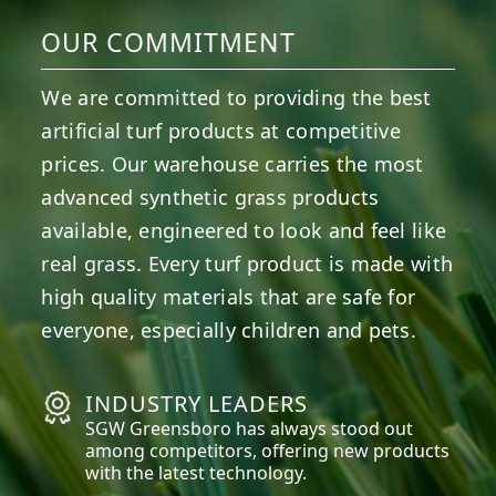
OUR COMMITMENT
We are committed to providing the best
artificial turf products at competitive
prices. Our warehouse carries the most
advanced synthetic grass products
available, engineered to look and feel like
real grass. Every turf product is made with
high quality materials that are safe for
everyone, especially children and pets.
INDUSTRY LEADERS
SGW
Greensboro
has always stood out
among competitors, offering new products
with the latest technology.