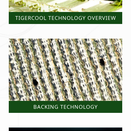
TIGERCOOL TECHNOLOGY OVERVIEW
BACKING TECHNOLOGY