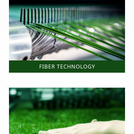
FIBER TECHNOLOGY