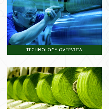
TECHNOLOGY OVERVIEW