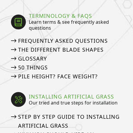
TERMINOLOGY & FAQS
Learn terms & see frequently asked
questions
FREQUENTLY ASKED QUESTIONS
THE DIFFERENT BLADE SHAPES
GLOSSARY
50 THINGS
PILE HEIGHT? FACE WEIGHT?
INSTALLING ARTIFICIAL GRASS
Our tried and true steps for installation
STEP BY STEP GUIDE TO INSTALLING
ARTIFICIAL GRASS