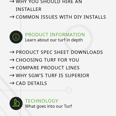
WHY YOU SHOULD HIRE AN
INSTALLER
COMMON ISSUES WITH DIY INSTALLS
PRODUCT INFORMATION
Learn about our turf in depth
PRODUCT SPEC SHEET DOWNLOADS
CHOOSING TURF FOR YOU
COMPARE PRODUCT LINES
WHY SGW’S TURF IS SUPERIOR
CAD DETAILS
TECHNOLOGY
What goes into our Turf