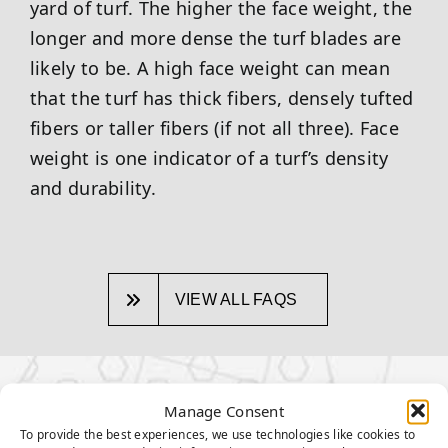
yard of turf. The higher the face weight, the
longer and more dense the turf blades are
likely to be. A high face weight can mean
that the turf has thick fibers, densely tufted
fibers or taller fibers (if not all three). Face
weight is one indicator of a turf’s density
and durability.
VIEW ALL FAQS
OTHER TOPICS:
Manage Consent
To provide the best experiences, we use technologies like cookies to