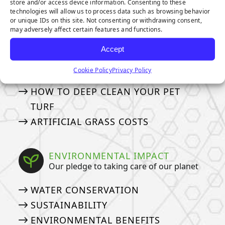
store and/or access device information. Consenting to these
MAINTENANCE & CARE
technologies will allow us to process data such as browsing behavior
or unique IDs on this site. Not consenting or withdrawing consent,
How to take care of your turf
may adversely affect certain features and functions.
GENERAL MAINTENANCE TIPS
Accept
MAINTENANCE TIPS FOR PET
Cookie Policy
Privacy Policy
OWNERS
HOW TO DEEP CLEAN YOUR PET
TURF
ARTIFICIAL GRASS COSTS
ENVIRONMENTAL IMPACT
Our pledge to taking care of our planet
WATER CONSERVATION
SUSTAINABILITY
ENVIRONMENTAL BENEFITS