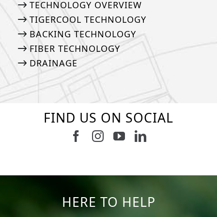
TECHNOLOGY OVERVIEW
TIGERCOOL TECHNOLOGY
BACKING TECHNOLOGY
FIBER TECHNOLOGY
DRAINAGE
FIND US ON SOCIAL
Follow us on Facebook
Follow us on Instagram
Watch us on Youtub
Connect with u
8
1
7
3
11
2
38
2
8
0
14
0
HERE TO HELP