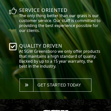
SERVICE ORIENTED
The only thing better than our grass is our
customer service. Our staff is committed to
providing the best experience possible for
our clients.
QUALITY DRIVEN
At SGW
Greensboro
we only offer products
that maintains a high standard of quality.
Backed by up to a 15 year warranty, the
best in the industry.
GET STARTED TODAY