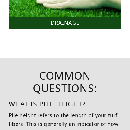
DRAINAGE
COMMON
QUESTIONS:
WHAT IS PILE HEIGHT?
Pile height refers to the length of your turf
fibers. This is generally an indicator of how