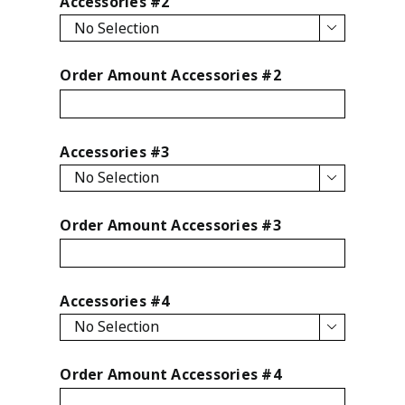
Accessories #2

Order Amount Accessories #2
Accessories #3

Order Amount Accessories #3
Accessories #4

Order Amount Accessories #4