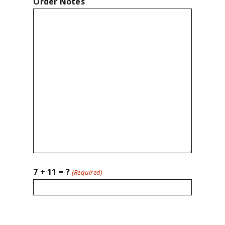
Order Notes
7 + 11 = ?
(Required)