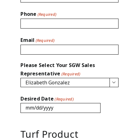
Phone
(Required)
Email
(Required)
Please Select Your SGW Sales
Representative
(Required)

Desired Date
(Required)
MM
slash
DD
Turf Product