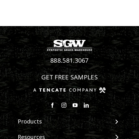
888.581.3067
GET FREE SAMPLES
Follow us on Facebook
Follow us on Instagram
Watch us on Youtube
Connect with us on Linke
Products
View All Products
Resources