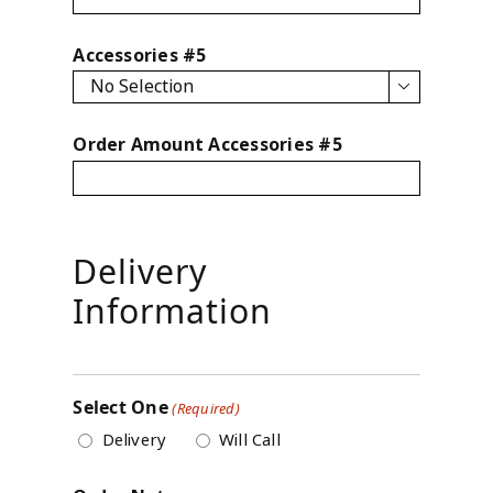
Accessories #5

Order Amount Accessories #5
Delivery
Information
Select One
(Required)
Delivery
Will Call