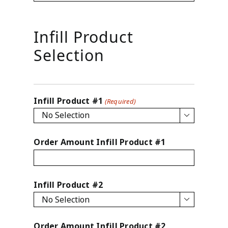
Infill Product
Selection
Infill Product #1
(Required)

Order Amount Infill Product #1
Infill Product #2

Order Amount Infill Product #2