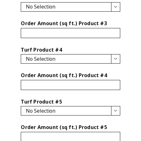

Order Amount (sq ft.) Product #3
Turf Product #4

Order Amount (sq ft.) Product #4
Turf Product #5

Order Amount (sq ft.) Product #5