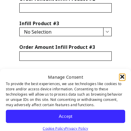
Infill Product #3

Order Amount Infill Product #3
Infill Product #4
Manage Consent

To provide the best experiences, we use technologies like cookies to
store and/or access device information. Consenting to these
technologies will allow us to process data such as browsing behavior
Order Amount Infill Product #4
or unique IDs on this site. Not consenting or withdrawing consent,
may adversely affect certain features and functions.
Accept
Infill Product #5
Cookie Policy
Privacy Policy
