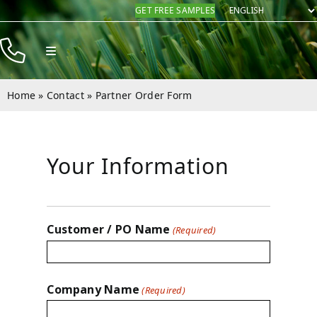
Skip
GET FREE SAMPLES
to
content
Toggle
Navigation
Products
Home
»
Contact
»
Partner Order Form
Resources
Company
Your Information
Contact
Customer / PO Name
(Required)
Company Name
(Required)