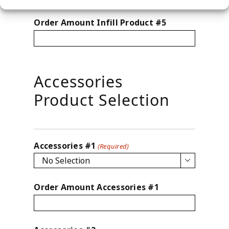
Order Amount Infill Product #5
Accessories
Product Selection
Accessories #1
(Required)

Order Amount Accessories #1