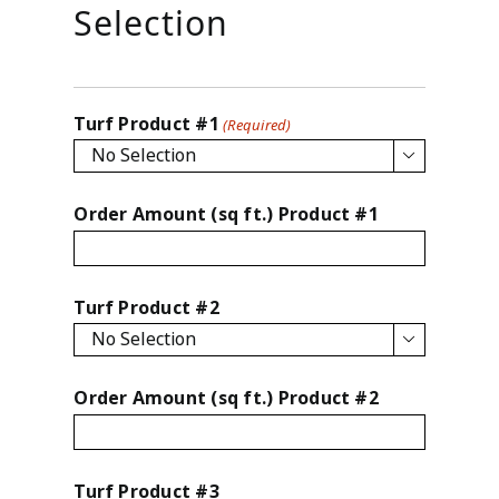
slash
Selection
YYYY
Turf Product #1
(Required)

Order Amount (sq ft.) Product #1
Turf Product #2

Order Amount (sq ft.) Product #2
Turf Product #3