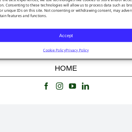
on. Consenting to these technologies will allow us to process data such as br
or unique IDs on this site. Not consenting or withdrawing consent, may adver
rtain features and functions.
FEATURED STORY
Accept
FEATURED PRODUCT
Cookie Policy
Privacy Policy
HOME
Follow us on Facebook
Follow us on Instagram
Watch us on Youtub
Connect with u