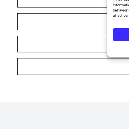
informati
behavior 
affect ce