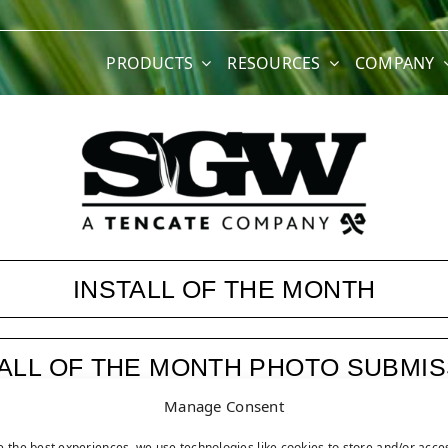
PRODUCTS
RESOURCES
COMPANY
INSTALL OF THE MONTH
TALL OF THE MONTH PHOTO SUBMIS
Manage Consent
ASK JW
e the best experiences, we use technologies like cookies to store and/or acce