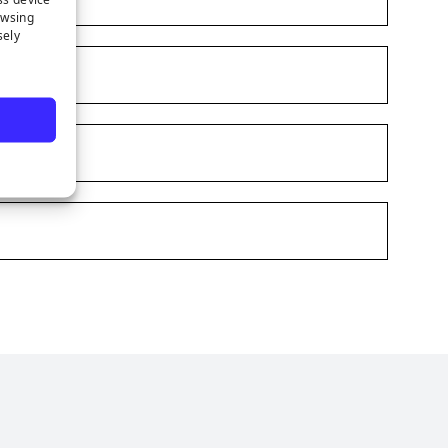
owsing
sely
e
s on LinkedIn