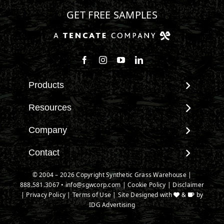
GET FREE SAMPLES
Follow us on Facebook
Follow us on Instagram
Watch us on Youtube
Connect with us on Linke
Products
View All Products
Resources
Landscape
Maintenance & Care
Company
Pet Systems
Environmental Impact
Putting Greens
About SGW
Contact
Terminology & FAQs
Playground Turf
Warranties
Installing Artificial Grass
Contact
© 2004 – 2026 Copyright Synthetic Grass Warehouse |
TigerTurf Products
IPEMA Certifications
Product Information
888.581.3067
New Customer Form
•
info@sgwcorp.com
|
Cookie Policy
|
Disclaimer
Everlast Products
Certified Lead Free
|
Privacy Policy
|
Terms of Use
| Site Designed with
&
by
Technology
Credit Card Authorization
Install Accessories
IDG Advertising
CAD Details
Partner Order Form
Product Spec Downloads
Ask An Expert