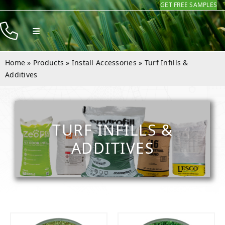
GET FREE SAMPLES
Skip
to
Toggle
content
Navigation
Products
Home
»
Products
»
Install Accessories
»
Turf Infills &
Resources
Additives
Company
Contact
TURF INFILLS &
ADDITIVES