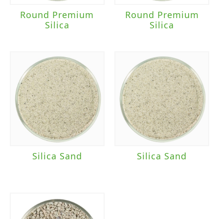
Round Premium
Round Premium
Silica
Silica
Silica Sand
Silica Sand