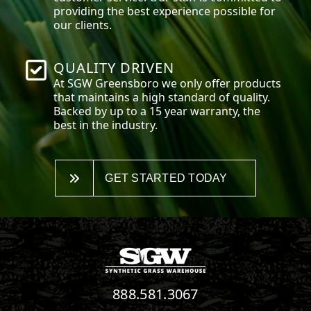
providing the best experience possible for
our clients.
QUALITY DRIVEN
At SGW
Greensboro
we only offer products
that maintains a high standard of quality.
Backed by up to a 15 year warranty, the
best in the industry.
GET STARTED TODAY
888.581.3067