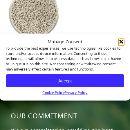
Manage Consent
ZeoFill
To provide the best experiences, we use technologies like cookies to
store and/or access device information. Consenting to these
technologies will allow us to process data such as browsing behavior
or unique IDs on this site. Not consenting or withdrawing consent,
may adversely affect certain features and functions.
Accept
Cookie Policy
Privacy Policy
HERE TO HELP
OUR COMMITMENT