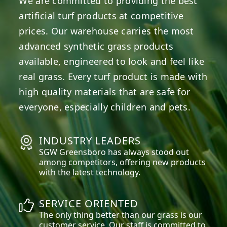
We are committed to providing the best
artificial turf products at competitive
prices. Our warehouse carries the most
advanced synthetic grass products
available, engineered to look and feel like
real grass. Every turf product is made with
high quality materials that are safe for
everyone, especially children and pets.
INDUSTRY LEADERS
SGW
Greensboro
has always stood out
among competitors, offering new products
with the latest technology.
SERVICE ORIENTED
The only thing better than our grass is our
customer service. Our staff is committed to