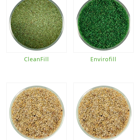
CleanFill
Envirofill