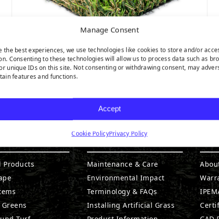
Manage Consent
e the best experiences, we use technologies like cookies to store and/or acce
on. Consenting to these technologies will allow us to process data such as br
or unique IDs on this site. Not consenting or withdrawing consent, may adver
Nature’s Best
rtain features and functions.
Accept
Cookie Policy
Privacy Policy
DUCTS
RESOURCES
CO
l Products
Maintenance & Care
Abou
ape
Environmental Impact
Warr
stems
Terminology & FAQs
IPEMA
g Greens
Installing Artificial Grass
Certi
ound Turf
Product Information
CAD D