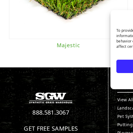
To provid
informati
behavior 
Majestic
affect ce
PRO
View Al
Landsc
888.581.3067
Pet Sy
Puttin
GET FREE SAMPLES
Playgr