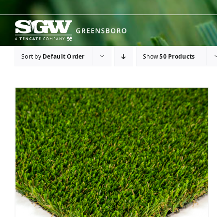
Skip
to
content
Sort by
Default Order
Show
50 Products