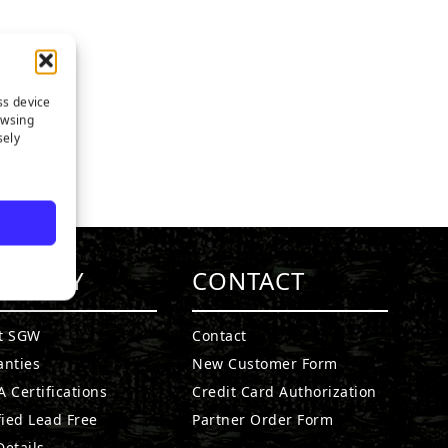
ss device
owsing
sely
MPANY
CONTACT
t SGW
Contact
anties
New Customer Form
 Certifications
Credit Card Authorization
fied Lead Free
Partner Order Form
etails