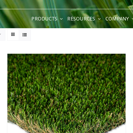
PRODUCTS
RESOURCES
COMPANY