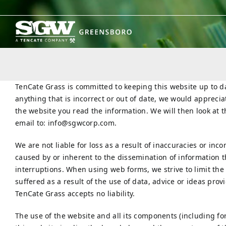
Skip
to
content
TenCate Grass is committed to keeping this website up to 
anything that is incorrect or out of date, we would appreciat
the website you read the information. We will then look at 
email to:
info@
sgwcorp.com
.
We are not liable for loss as a result of inaccuracies or in
caused by or inherent to the dissemination of information t
interruptions. When using web forms, we strive to limit the
suffered as a result of the use of data, advice or ideas prov
TenCate Grass accepts no liability.
The use of the website and all its components (including fo