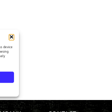
ss device
owsing
sely