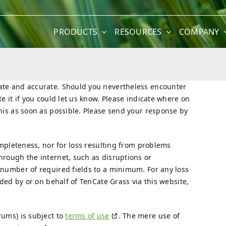
PRODUCTS
RESOURCES
COMPANY
date and accurate. Should you nevertheless encounter
e it if you could let us know. Please indicate where on
this as soon as possible. Please send your response by
completeness, nor for loss resulting from problems
hrough the internet, such as disruptions or
 number of required fields to a minimum. For any loss
ided by or on behalf of TenCate Grass via this website,
rums) is subject to
terms of use
. The mere use of