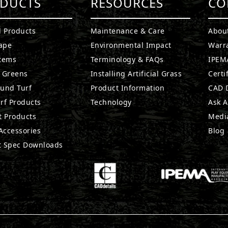
DUCTS
RESOURCES
CO
l Products
Maintenance & Care
Abou
ape
Environmental Impact
Warr
stems
Terminology & FAQs
IPEMA
g Greens
Installing Artificial Grass
Certi
ound Turf
Product Information
CAD D
rf Products
Technology
Ask A
t Products
Medi
 Accessories
Blog
t Spec Downloads