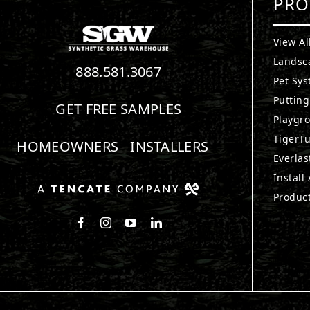
PRO
View Al
Landsc
888.581.3067
Pet Sy
Puttin
GET FREE SAMPLES
Playgr
TigerTu
HOMEOWNERS
INSTALLERS
Everlas
Install
Produc
Follow us on Facebook
Follow us on Instagram
Watch us on Youtube
Connect with us on LinkedIn