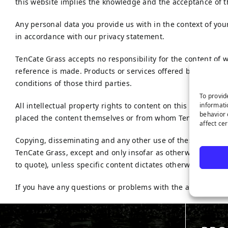
this website implies the knowledge and the acceptance of t
Any personal data you provide us with in the context of you
in accordance with our privacy statement.
TenCate Grass accepts no responsibility for the content of 
reference is made. Products or services offered by third par
conditions of those third parties.
To provid
informati
All intellectual property rights to content on this website a
behavior 
placed the content themselves or from whom TenCate Grass 
affect ce
Copying, disseminating and any other use of these material
TenCate Grass, except and only insofar as otherwise stipula
to quote), unless specific content dictates otherwise.
If you have any questions or problems with the accessibility