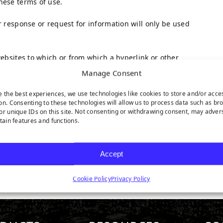
hese terms of use.
r response or request for information will only be used
websites to which or from which a hyperlink or other
ties shall be subject to the applicable terms and
Manage Consent
e the best experiences, we use technologies like cookies to store and/or acce
on. Consenting to these technologies will allow us to process data such as br
re vested in TenCate Grass or in third parties who have
or unique IDs on this site. Not consenting or withdrawing consent, may adver
has obtained a user license.
rtain features and functions.
s is not permitted without the written permission of
ted in regulations of mandatory law (such as the right
Accept
Cookie Policy
Privacy Policy
 of the website, please do not hesitate to contact us.