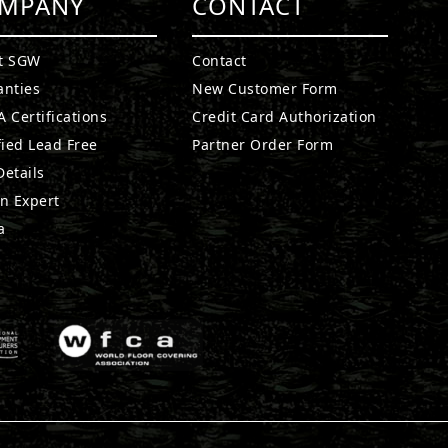
MPANY
CONTACT
t SGW
Contact
anties
New Customer Form
 Certifications
Credit Card Authorization
fied Lead Free
Partner Order Form
etails
n Expert
a