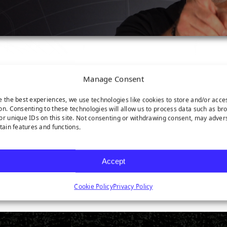
Manage Consent
e the best experiences, we use technologies like cookies to store and/or acce
on. Consenting to these technologies will allow us to process data such as br
or unique IDs on this site. Not consenting or withdrawing consent, may adver
rtain features and functions.
Accept
latform!
Cookie Policy
Privacy Policy