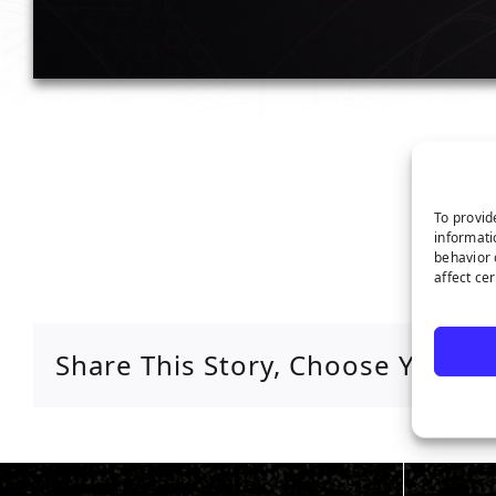
To provid
informati
behavior 
affect ce
Share This Story, Choose Your P