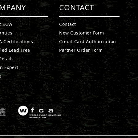
MPANY
CONTACT
t SGW
Contact
anties
New Customer Form
 Certifications
Credit Card Authorization
fied Lead Free
Partner Order Form
etails
n Expert
a