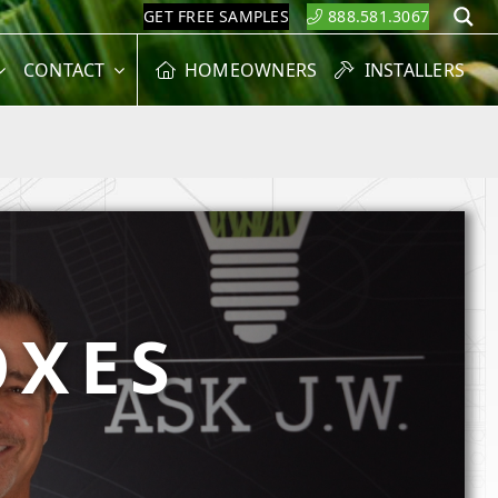
GET FREE SAMPLES
888.581.3067
S
CONTACT
HOMEOWNERS
INSTALLERS
OXES