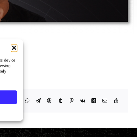
ss device
owsing
sely