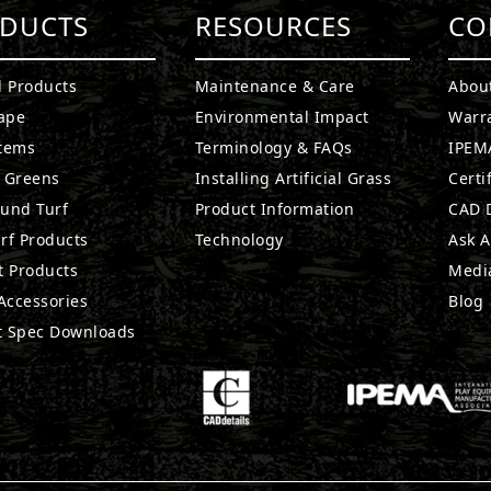
DUCTS
RESOURCES
CO
l Products
Maintenance & Care
Abou
ape
Environmental Impact
Warr
stems
Terminology & FAQs
IPEMA
g Greens
Installing Artificial Grass
Certi
ound Turf
Product Information
CAD D
rf Products
Technology
Ask A
t Products
Medi
 Accessories
Blog
t Spec Downloads