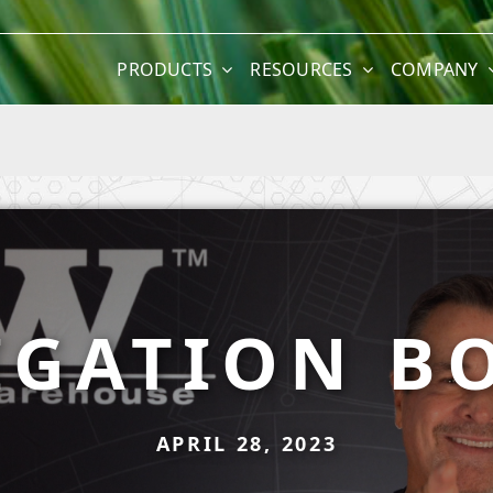
PRODUCTS
RESOURCES
COMPANY
IGATION B
APRIL 28, 2023