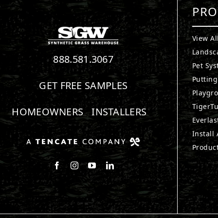
PRO
View Al
Landsc
888.581.3067
Pet Sy
Puttin
GET FREE SAMPLES
Playgr
TigerTu
HOMEOWNERS
INSTALLERS
Everlas
Install
Produc
Follow us on Facebook
Follow us on Instagram
Watch us on Youtube
Connect with us on LinkedIn