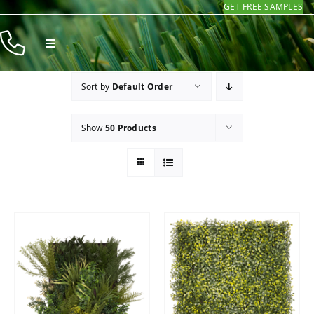
GET FREE SAMPLES
Skip
to
Toggle
content
Navigation
Products
Sort by
Default Order
Resources
Show
50 Products
Company
Contact