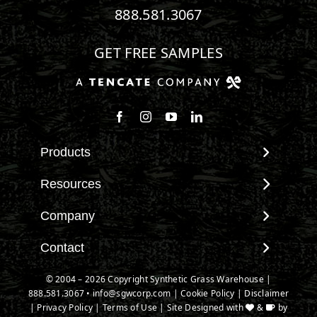
888.581.3067
GET FREE SAMPLES
Follow us on Facebook
Follow us on Instagram
Watch us on Youtube
Connect with us on Linke
Products
View All Products
Resources
Landscape
Maintenance & Care
Company
Pet Systems
Environmental Impact
Putting Greens
About SGW
Contact
Terminology & FAQs
Playground Turf
Warranties
Installing Artificial Grass
Contact
© 2004 – 2026 Copyright Synthetic Grass Warehouse |
TigerTurf Products
IPEMA Certifications
Product Information
888.581.3067
New Customer Form
•
info@sgwcorp.com
|
Cookie Policy
|
Disclaimer
Everlast Products
Certified Lead Free
|
Privacy Policy
|
Terms of Use
| Site Designed with
&
by
Technology
Credit Card Authorization