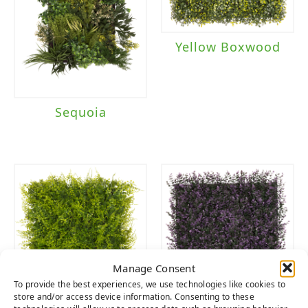
Yellow Boxwood
Sequoia
Manage Consent
To provide the best experiences, we use technologies like cookies to
store and/or access device information. Consenting to these