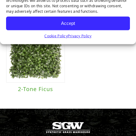
technologies will allow us to process data such as browsing behavior
Fern
Purple Buxus
or unique IDs on this site. Not consenting or withdrawing consent,
may adversely affect certain features and functions.
Accept
Cookie Policy
Privacy Policy
2-Tone Ficus