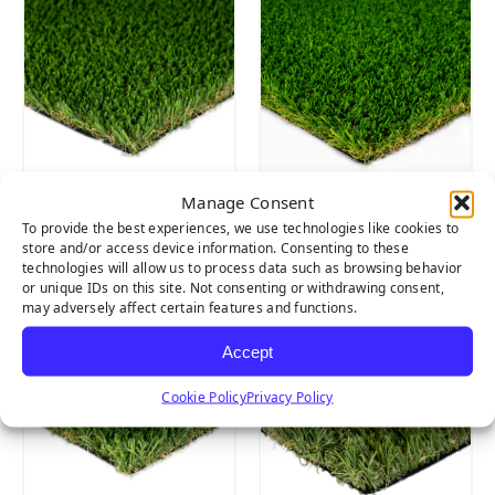
Manage Consent
Pet Turf
Everglade Spring
To provide the best experiences, we use technologies like cookies to
Pro
store and/or access device information. Consenting to these
technologies will allow us to process data such as browsing behavior
or unique IDs on this site. Not consenting or withdrawing consent,
may adversely affect certain features and functions.
Accept
Cookie Policy
Privacy Policy