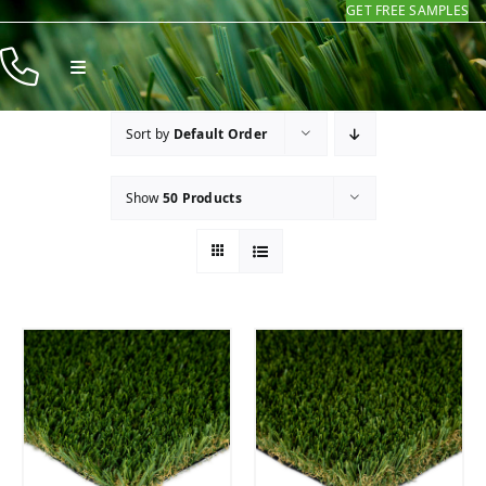
GET FREE SAMPLES
Skip
to
Toggle
content
Navigation
Products
Sort by
Default Order
Resources
Show
50 Products
Company
Contact