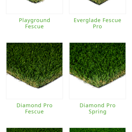
Playground
Everglade Fescue
Fescue
Pro
Diamond Pro
Diamond Pro
Fescue
Spring