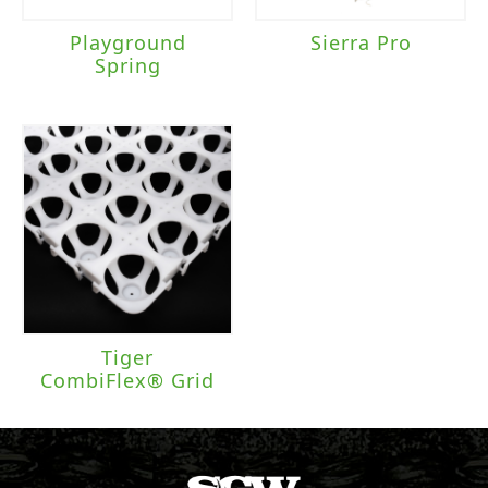
Playground
Sierra Pro
Spring
Tiger
CombiFlex® Grid