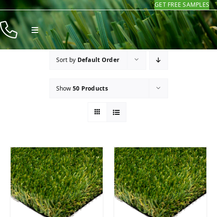
GET FREE SAMPLES
Skip
to
Toggle
content
Navigation
Products
Sort by
Default Order
Resources
Show
50 Products
Company
Contact