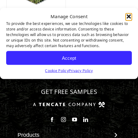
Manage Consent
Nature’s Best
To provide the best experiences, we use technologies like cookies to
store and/or access device information. Consenting to these
technologies will allow us to process data such as browsing behavior
or unique IDs on this site. Not consenting or withdrawing consent,
may adversely affect certain features and functions.
Accept
Cookie Policy
Privacy Policy
888.581.3067
GET FREE SAMPLES
Follow us on Facebook
Follow us on Instagram
Watch us on Youtube
Connect with us on Linke
Products