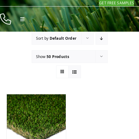
GET FREE SAMPLES
Skip
to
Toggle
content
Navigation
Products
Sort by
Default Order
Resources
Show
50 Products
Company
Contact