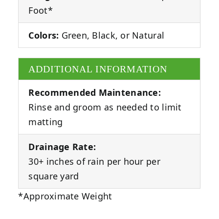
Foot*
Colors:
Green, Black, or Natural
ADDITIONAL INFORMATION
Recommended Maintenance:
Rinse and groom as needed to limit
matting
Drainage Rate:
30+ inches of rain per hour per
square yard
*Approximate Weight