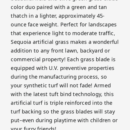
color duo paired with a green and tan
thatch in a lighter, approximately 45-
ounce face weight. Perfect for landscapes
that experience light to moderate traffic,
Sequoia artificial grass makes a wonderful
addition to any front lawn, backyard or
commercial property! Each grass blade is
equipped with U.V. preventive properties
during the manufacturing process, so
your synthetic turf will not fade! Armed
with the latest tuft bind technology, this
artificial turf is triple reinforced into the
turf backing so the grass blades will stay
put–even during playtime with children or
your furry friends!