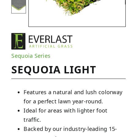
Sequoia Series
SEQUOIA LIGHT
Features a natural and lush colorway
for a perfect lawn year-round.
Ideal for areas with lighter foot
traffic.
Backed by our industry-leading 15-