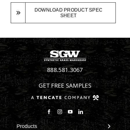
DOWNLOAD PRODUCT SPEC
SHEET
888.581.3067
GET FREE SAMPLES
Follow us on Facebook
Follow us on Instagram
Watch us on Youtube
Connect with us on Linke
Products