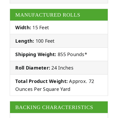
MANUFACTURED ROLLS
Width:
15 Feet
Length:
100 Feet
Shipping Weight:
855 Pounds*
Roll Diameter:
24 Inches
Total Product Weight:
Approx. 72
Ounces Per Square Yard
BACKING CHARACTERISTICS