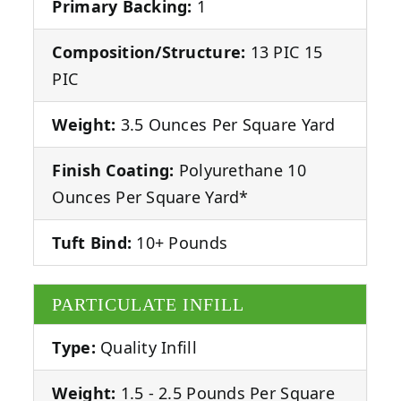
Primary Backing:
1
Composition/Structure:
13 PIC 15
PIC
Weight:
3.5 Ounces Per Square Yard
Finish Coating:
Polyurethane 10
Ounces Per Square Yard*
Tuft Bind:
10+ Pounds
PARTICULATE INFILL
Type:
Quality Infill
Weight:
1.5 - 2.5 Pounds Per Square