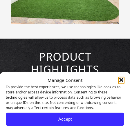
PRODUCT
HIGHLIGHTS
Manage Consent
To provide the best experiences, we use technologies like cookies to
store and/or access device information. Consenting to these
technologies will allow us to process data such as browsing behavior
or unique IDs on this site. Not consenting or withdrawing consent,
may adversely affect certain features and functions.
Accept