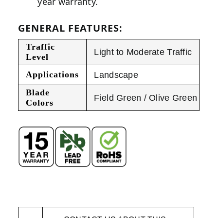
year warranty.
GENERAL FEATURES:
Traffic
Light to Moderate Traffic
Level
Applications
Landscape
Blade
Field Green / Olive Green
Colors