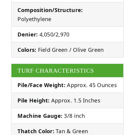
Composition/Structure:
Polyethylene
Denier:
4,050/2,970
Colors:
Field Green / Olive Green
TURF CHARACTERISTICS
Pile/Face Weight:
Approx. 45 Ounces
Pile Height:
Approx. 1.5 Inches
Machine Gauge:
3/8 inch
Thatch Color:
Tan & Green