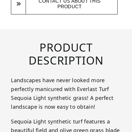
CONTACT US ABOUT THIS
PRODUCT
PRODUCT
DESCRIPTION
Landscapes have never looked more
perfectly manicured with Everlast Turf
Sequoia Light synthetic grass! A perfect
landscape is now easy to obtain!
Sequoia Light synthetic turf features a
beautiful field and olive green grass blade