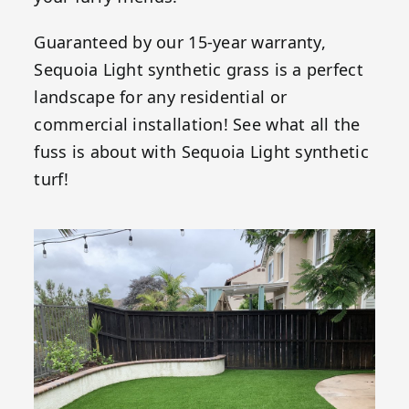
Guaranteed by our 15-year warranty,
Sequoia Light synthetic grass is a perfect
landscape for any residential or
commercial installation! See what all the
fuss is about with Sequoia Light synthetic
turf!