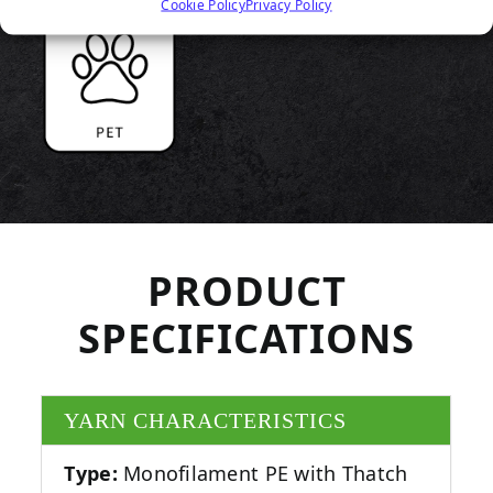
Cookie Policy
Privacy Policy
PRODUCT
SPECIFICATIONS
YARN CHARACTERISTICS
Type:
Monofilament PE with Thatch