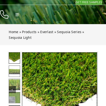
GET FREE SAMPLES
Skip
to
Toggle
content
Navigation
Products
Home
»
Products
»
Everlast
»
Sequoia Series
»
Resources
Sequoia Light
Company
Light
Light
Light
Light
Light
Light
Open gallery for Sequoia Light
Contact