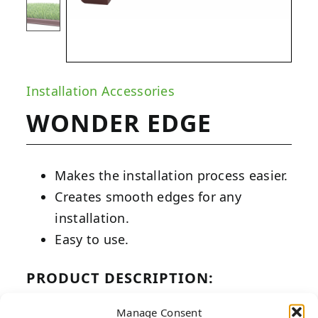
Installation Accessories
WONDER EDGE
Makes the installation process easier.
Creates smooth edges for any
installation.
Easy to use.
PRODUCT DESCRIPTION:
Wonder Edge artificial turf edgers are
Manage Consent