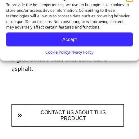
designed for quick and easy installation.
To provide the best experiences, we use technologies like cookies to
store and/or access device information. Consenting to these
You should be able to set your edge in
technologies will allow us to process data such as browsing behavior
10% of the time it takes to dig out and
or unique IDs on this site. Not consenting or withdrawing consent,
may adversely affect certain features and functions.
install bender board! Gap slot allows
Accept
convenient tucking of rough cut edges.
Wonder Edge is also hardscape-ready for
Cookie Policy
Privacy Policy
a glue-down install over concrete or
asphalt.
CONTACT US ABOUT THIS
PRODUCT