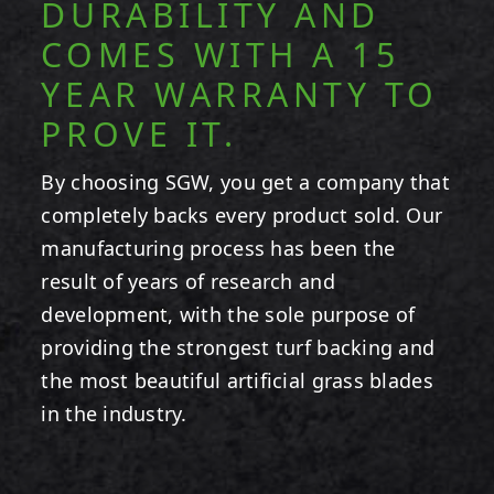
DURABILITY AND
COMES WITH A 15
YEAR WARRANTY TO
PROVE IT.
By choosing SGW, you get a company that
completely backs every product sold. Our
manufacturing process has been the
result of years of research and
development, with the sole purpose of
providing the strongest turf backing and
the most beautiful artificial grass blades
in the industry.