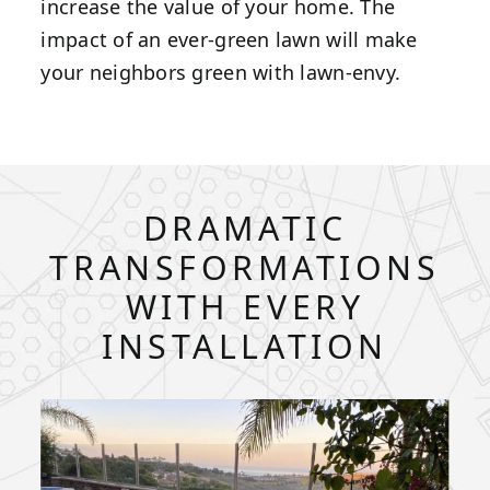
increase the value of your home. The
impact of an ever-green lawn will make
your neighbors green with lawn-envy.
DRAMATIC
TRANSFORMATIONS
WITH EVERY
INSTALLATION