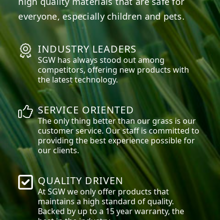
high quality materials that are safe for
everyone, especially children and pets.
INDUSTRY LEADERS
SGW has always stood out among
competitors, offering new products with
the latest technology.
SERVICE ORIENTED
The only thing better than our grass is our
customer service. Our staff is committed to
providing the best experience possible for
our clients.
QUALITY DRIVEN
At SGW we only offer products that
maintains a high standard of quality.
Backed by up to a 15 year warranty, the