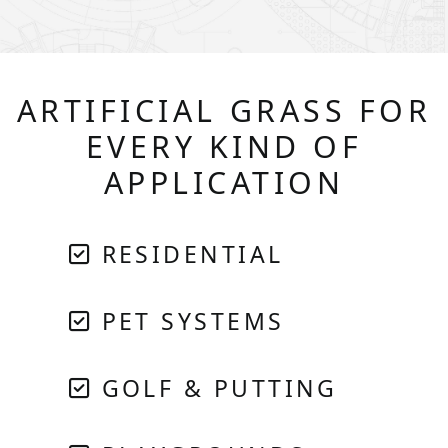
ARTIFICIAL GRASS FOR
EVERY KIND OF
APPLICATION
RESIDENTIAL
PET SYSTEMS
GOLF & PUTTING