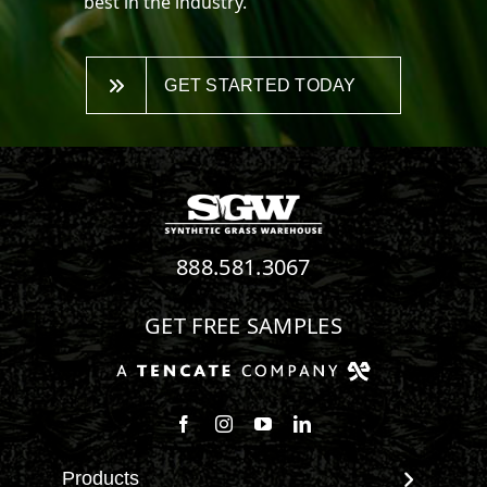
best in the industry.
GET STARTED TODAY
888.581.3067
GET FREE SAMPLES
Follow us on Facebook
Follow us on Instagram
Watch us on Youtube
Connect with us on Linke
Products