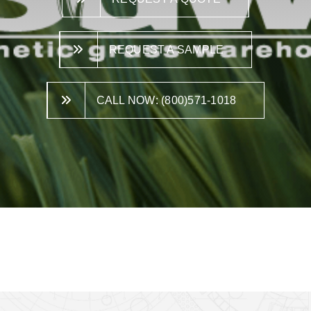
REQUEST A SAMPLE
CALL NOW: (800)571-1018