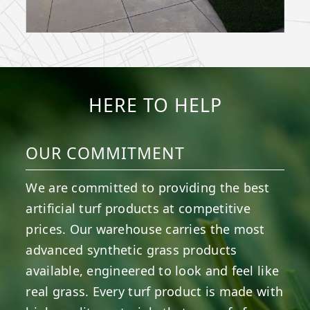
HERE TO HELP
OUR COMMITMENT
We are committed to providing the best
artificial turf products at competitive
prices. Our warehouse carries the most
advanced synthetic grass products
available, engineered to look and feel like
real grass. Every turf product is made with