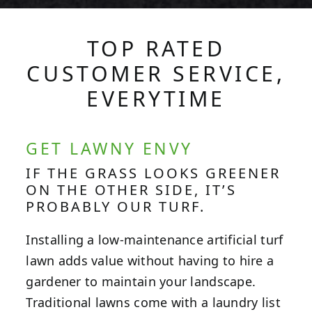
TOP RATED
CUSTOMER SERVICE,
EVERYTIME
GET LAWNY ENVY
IF THE GRASS LOOKS GREENER
ON THE OTHER SIDE, IT’S
PROBABLY OUR TURF.
Installing a low-maintenance artificial turf
lawn adds value without having to hire a
gardener to maintain your landscape.
Traditional lawns come with a laundry list