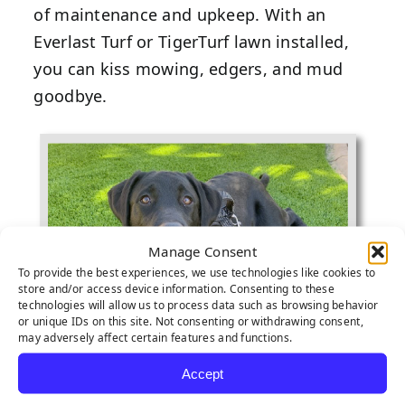
of maintenance and upkeep. With an
Everlast Turf or TigerTurf lawn installed,
you can kiss mowing, edgers, and mud
goodbye.
Manage Consent
To provide the best experiences, we use technologies like cookies to
store and/or access device information. Consenting to these
technologies will allow us to process data such as browsing behavior
or unique IDs on this site. Not consenting or withdrawing consent,
may adversely affect certain features and functions.
Accept