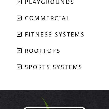
PLAYGROUNDS
COMMERCIAL
FITNESS SYSTEMS
ROOFTOPS
SPORTS SYSTEMS