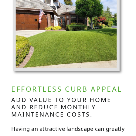
EFFORTLESS CURB APPEAL
ADD VALUE TO YOUR HOME
AND REDUCE MONTHLY
MAINTENANCE COSTS.
Having an attractive landscape can greatly