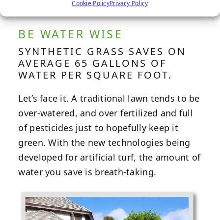
Cookie Policy
Privacy Policy
BE WATER WISE
SYNTHETIC GRASS SAVES ON
AVERAGE 65 GALLONS OF
WATER PER SQUARE FOOT.
Let’s face it. A traditional lawn tends to be
over-watered, and over fertilized and full
of pesticides just to hopefully keep it
green. With the new technologies being
developed for artificial turf, the amount of
water you save is breath-taking.