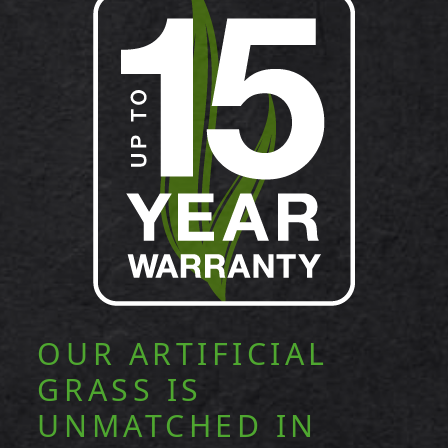
OUR ARTIFICIAL
GRASS IS
UNMATCHED IN