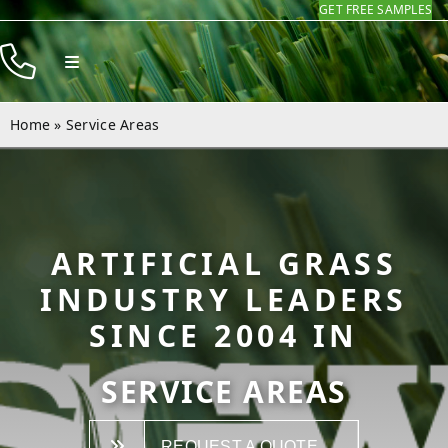
GET FREE SAMPLES
Skip
to
Toggle
content
Navigation
Products
Home
»
Service Areas
Resources
Company
Contact
ARTIFICIAL GRASS
INDUSTRY LEADERS
SINCE 2004 IN
SERVICE AREAS
REQUEST A QUOTE