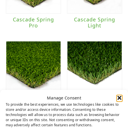
Cascade Spring
Cascade Spring
Pro
Light
Manage Consent
Cascade Spring
Sierra
To provide the best experiences, we use technologies like cookies to
store and/or access device information. Consenting to these
technologies will allow us to process data such as browsing behavior
or unique IDs on this site. Not consenting or withdrawing consent,
may adversely affect certain features and functions.