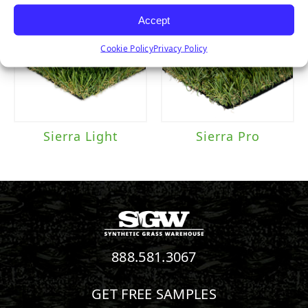
Accept
Cookie Policy
Privacy Policy
Sierra Light
Sierra Pro
888.581.3067
GET FREE SAMPLES