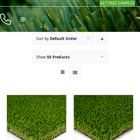
GET FREE SAMPLES
Skip
to
Toggle
content
Navigation
Products
Sort by
Default Order
Resources
Show
50 Products
Company
Contact