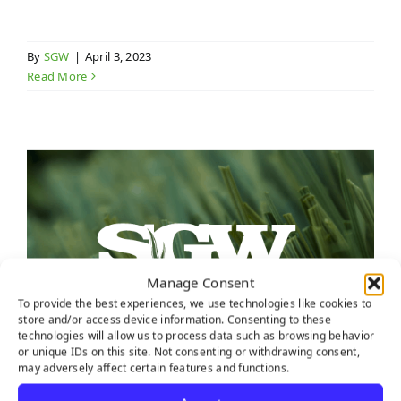
By
SGW
|
April 3, 2023
Read More
Manage Consent
To provide the best experiences, we use technologies like cookies to
store and/or access device information. Consenting to these
technologies will allow us to process data such as browsing behavior
or unique IDs on this site. Not consenting or withdrawing consent,
may adversely affect certain features and functions.