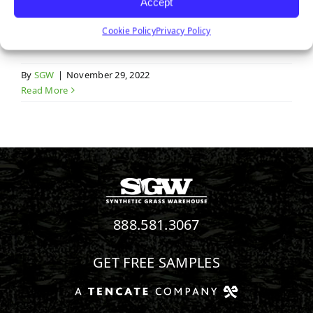
Service Areas
Accept
Cookie Policy
Privacy Policy
By
SGW
|
November 29, 2022
Read More
888.581.3067
GET FREE SAMPLES