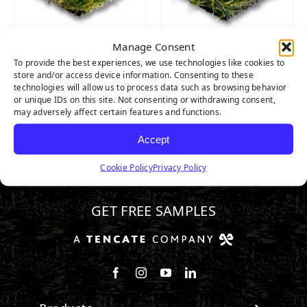
Manage Consent
CATALINA PRO
CATALINA
To provide the best experiences, we use technologies like cookies to
store and/or access device information. Consenting to these
technologies will allow us to process data such as browsing behavior
or unique IDs on this site. Not consenting or withdrawing consent,
may adversely affect certain features and functions.
Accept
Cookie Policy
Privacy Policy
888.581.3067
GET FREE SAMPLES
Follow us on Facebook
Follow us on Instagram
Watch us on Youtube
Connect with us on Linke