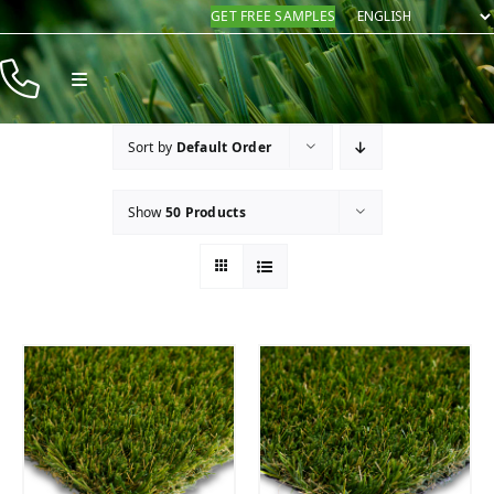
Skip
GET FREE SAMPLES
to
content
Toggle
Navigation
Products
Sort by
Default Order
Resources
Show
50 Products
Company
Contact