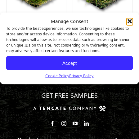
Manage Consent
CATALINA PRO
CATALINA
To provide the best experiences, we use technologies like cookies to
store and/or access device information. Consenting to these
technologies will allow us to process data such as browsing behavior
or unique IDs on this site. Not consenting or withdrawing consent,
may adversely affect certain features and functions.
Accept
Cookie Policy
Privacy Policy
888.581.3067
GET FREE SAMPLES
Follow us on Facebook
Follow us on Instagram
Watch us on Youtube
Connect with us on Linke