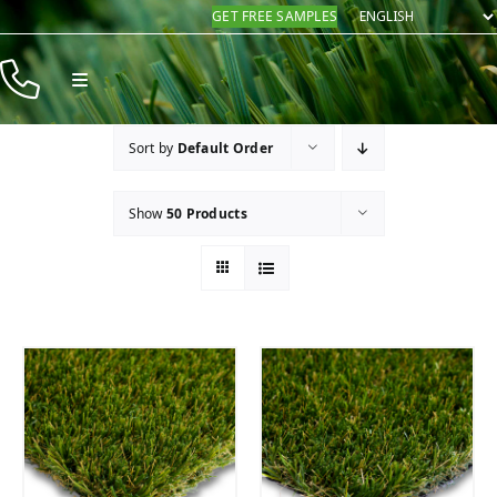
Skip
GET FREE SAMPLES
to
content
Toggle
Navigation
Products
Sort by
Default Order
Resources
Show
50 Products
Company
Contact