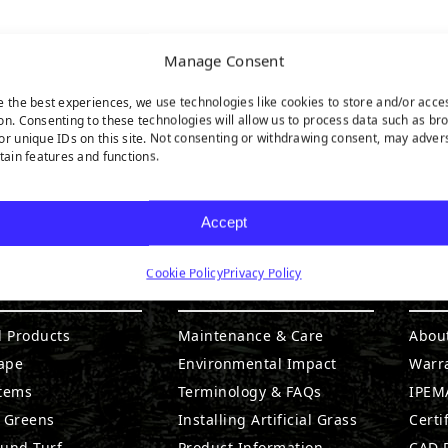
Manage Consent
e the best experiences, we use technologies like cookies to store and/or acce
on. Consenting to these technologies will allow us to process data such as br
or unique IDs on this site. Not consenting or withdrawing consent, may adver
rtain features and functions.
Accept
Cookie Policy
Privacy Policy
DUCTS
RESOURCES
CO
l Products
Maintenance & Care
Abou
ape
Environmental Impact
Warr
stems
Terminology & FAQs
IPEMA
g Greens
Installing Artificial Grass
Certi
ound Turf
Product Information
CAD D