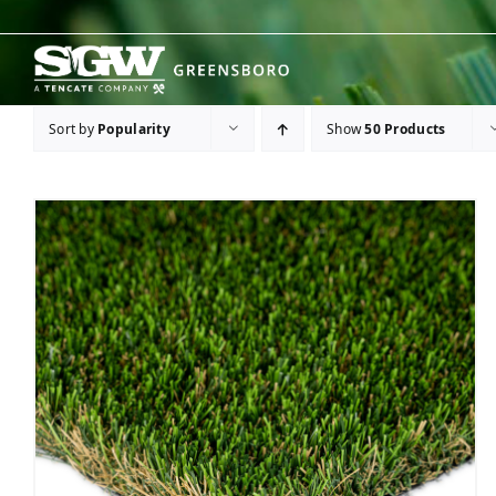
Skip
to
content
Sort by
Popularity
Show
50 Products