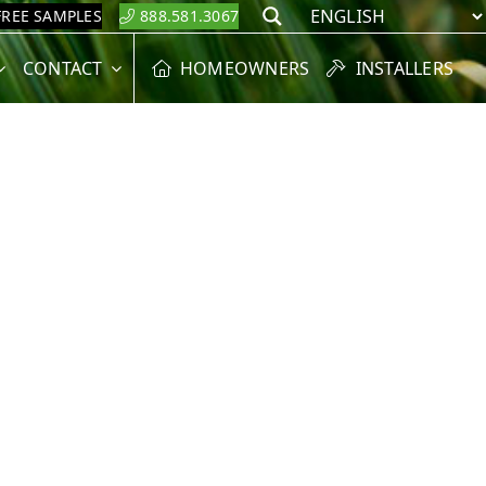
FREE SAMPLES
888.581.3067
Search
CONTACT
HOMEOWNERS
INSTALLERS