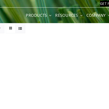
GET 
PRODUCTS
RESOURCES
COMPANY