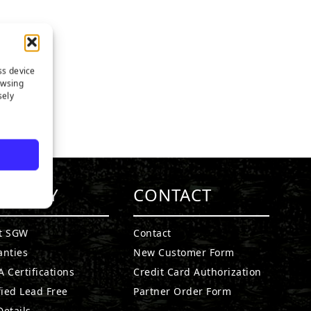
ss device
owsing
sely
MPANY
CONTACT
t SGW
Contact
anties
New Customer Form
 Certifications
Credit Card Authorization
fied Lead Free
Partner Order Form
etails