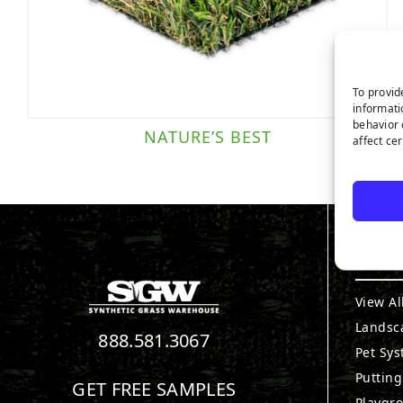
To provid
informati
behavior 
NATURE’S BEST
affect ce
PRO
View Al
Landsc
888.581.3067
Pet Sy
Puttin
GET FREE SAMPLES
Playgr