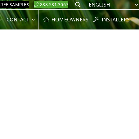
FREE SAMPLES
888.581.3067
Search
CONTACT
HOMEOWNERS
INSTALLERS