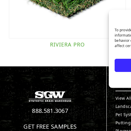
To provid
informati
behavior 
RIVIERA PRO
affect ce
PRO
View Al
Landsc
888.581.3067
Pet Sy
Puttin
GET FREE SAMPLES
Playgr