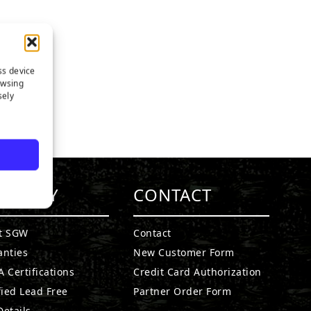
ss device
owsing
sely
MPANY
CONTACT
t SGW
Contact
anties
New Customer Form
 Certifications
Credit Card Authorization
fied Lead Free
Partner Order Form
etails