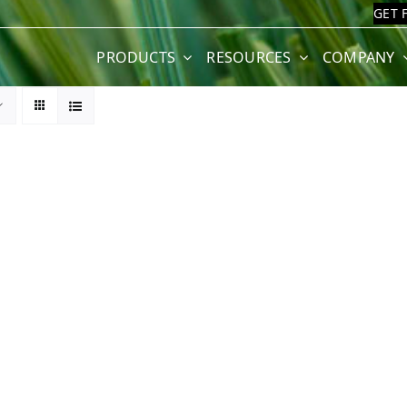
GET 
PRODUCTS
RESOURCES
COMPANY