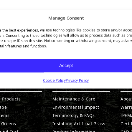
Manage Consent
e the best experiences, we use technologies like cookies to store and/or acce
on. Consenting to these technologies will allow us to process data such as br
or unique IDs on this site. Not consenting or withdrawing consent, may adver
rtain features and functions.
Accept
Cookie Policy
Privacy Policy
DUCTS
RESOURCES
CO
l Products
Maintenance & Care
Abou
ape
Environmental Impact
Warr
stems
Terminology & FAQs
IPEMA
g Greens
Installing Artificial Grass
Certi
ound Turf
Product Information
CAD D