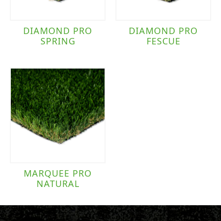
DIAMOND PRO
DIAMOND PRO
SPRING
FESCUE
MARQUEE PRO
NATURAL