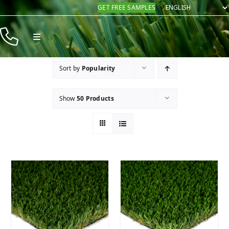
Skip
GET FREE SAMPLES
to
content
Toggle
Navigation
Products
Sort by
Popularity
Resources
Show
50 Products
Company
Contact