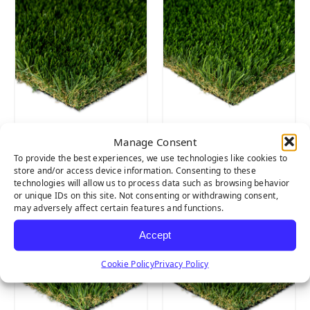
Manage Consent
DIAMOND
DIAMOND
SUPREME FESCUE
SUPREME
To provide the best experiences, we use technologies like cookies to
store and/or access device information. Consenting to these
SPRING
technologies will allow us to process data such as browsing behavior
or unique IDs on this site. Not consenting or withdrawing consent,
may adversely affect certain features and functions.
Accept
Cookie Policy
Privacy Policy