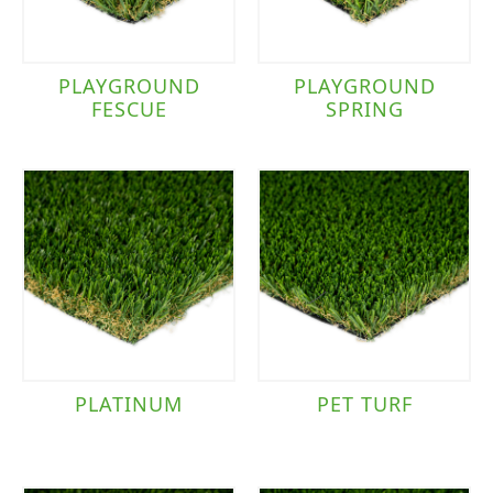
PLAYGROUND
PLAYGROUND
FESCUE
SPRING
PLATINUM
PET TURF