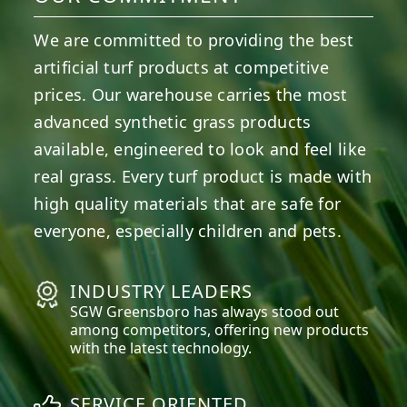
We are committed to providing the best
artificial turf products at competitive
prices. Our warehouse carries the most
advanced synthetic grass products
available, engineered to look and feel like
real grass. Every turf product is made with
high quality materials that are safe for
everyone, especially children and pets.
INDUSTRY LEADERS
SGW
Greensboro
has always stood out
among competitors, offering new products
with the latest technology.
SERVICE ORIENTED