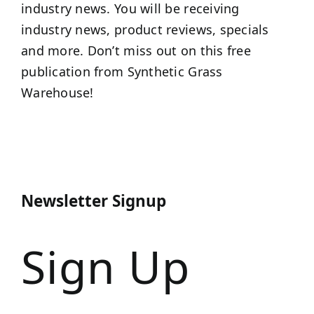
industry news. You will be receiving
industry news, product reviews, specials
and more. Don’t miss out on this free
publication from Synthetic Grass
Warehouse!
Newsletter Signup
Sign Up