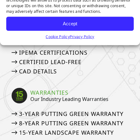
EVERLAST
or unique IDs on this site. Not consenting or withdrawing consent,
EMERALD ARTIFICIAL GREENERY
may adversely affect certain features and functions.
Accept
CERTIFICATIONS
Cookie Policy
Privacy Policy
IPEMA, Lead-Free, and CAD Details
IPEMA CERTIFICATIONS
CERTIFIED LEAD-FREE
CAD DETAILS
WARRANTIES
Our Industry Leading Warranties
3-YEAR PUTTING GREEN WARRANTY
8-YEAR PUTTING GREEN WARRANTY
15-YEAR LANDSCAPE WARRANTY