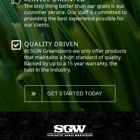
The only thing better than our grass is our
customer service. Our staff is committed to
providing the best experience possible for
our clients.
QUALITY DRIVEN
At SGW
Greensboro
we only offer products
that maintains a high standard of quality.
Backed by up to a 15 year warranty, the
best in the industry.
GET STARTED TODAY