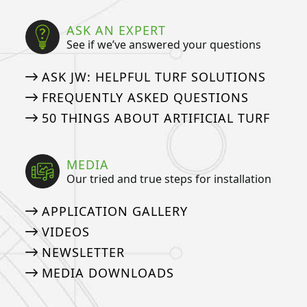
ASK AN EXPERT
See if we’ve answered your questions
ASK JW: HELPFUL TURF SOLUTIONS
FREQUENTLY ASKED QUESTIONS
50 THINGS ABOUT ARTIFICIAL TURF
MEDIA
Our tried and true steps for installation
APPLICATION GALLERY
VIDEOS
NEWSLETTER
MEDIA DOWNLOADS