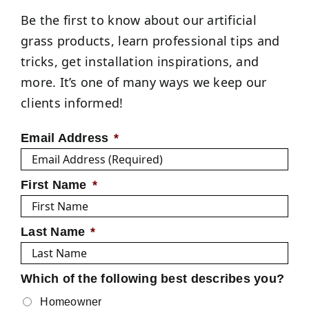
Be the first to know about our artificial
grass products, learn professional tips and
tricks, get installation inspirations, and
more. It’s one of many ways we keep our
clients informed!
Email Address
*
First Name
*
Last Name
*
Which of the following best describes you?
Homeowner