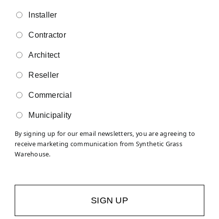
Installer
Contractor
Architect
Reseller
Commercial
Municipality
By signing up for our email newsletters, you are agreeing to
receive marketing communication from Synthetic Grass
Warehouse.