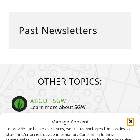
Past Newsletters
OTHER TOPICS:
ABOUT SGW
Learn more about SGW
Manage Consent
TENCATE GRASS
To provide the best experiences, we use technologies like cookies to
TIGERTURF
store and/or access device information. Consenting to these
technologies will allow us to process data such as browsing behavior