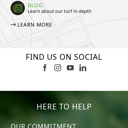
BLOG
Learn about our turf in depth
LEARN MORE
FIND US ON SOCIAL
Follow us on Facebook
Follow us on Instagram
Watch us on Youtub
Connect with u
6
3
11
2
38
2
8
0
14
0
7
2
HERE TO HELP
OUR COMMITMENT