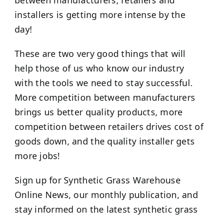
between manufacturers, retailers and
installers is getting more intense by the
day!
These are two very good things that will
help those of us who know our industry
with the tools we need to stay successful.
More competition between manufacturers
brings us better quality products, more
competition between retailers drives cost of
goods down, and the quality installer gets
more jobs!
Sign up for Synthetic Grass Warehouse
Online News, our monthly publication, and
stay informed on the latest synthetic grass