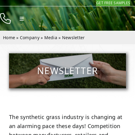
GET FREE SAMPLES
Skip
to
Toggle
content
Navigation
Products
Home
»
Company
»
Media
»
Newsletter
Resources
Company
NEWSLETTER
Contact
The synthetic grass industry is changing at
an alarming pace these days! Competition