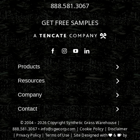
888.581.3067
GET FREE SAMPLES
Follow us on Facebook
Follow us on Instagram
Watch us on Youtube
Connect with us on Linke
Products
View All Products
Resources
Landscape
Maintenance & Care
Company
Pet Systems
Environmental Impact
Putting Greens
About SGW
Contact
Terminology & FAQs
Playground Turf
Warranties
Installing Artificial Grass
Contact
© 2004 – 2026 Copyright Synthetic Grass Warehouse |
TigerTurf Products
IPEMA Certifications
Product Information
888.581.3067
New Customer Form
•
info@sgwcorp.com
|
Cookie Policy
|
Disclaimer
Everlast Products
Certified Lead Free
|
Privacy Policy
|
Terms of Use
| Site Designed with
&
by
Technology
Credit Card Authorization