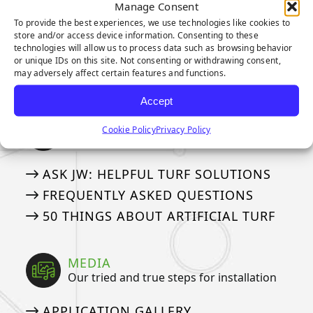
Our Industry Leading Warranties
Manage Consent
To provide the best experiences, we use technologies like cookies to
3-YEAR PUTTING GREEN WARRANTY
store and/or access device information. Consenting to these
technologies will allow us to process data such as browsing behavior
8-YEAR PUTTING GREEN WARRANTY
or unique IDs on this site. Not consenting or withdrawing consent,
may adversely affect certain features and functions.
15-YEAR LANDSCAPE WARRANTY
Accept
ASK AN EXPERT
Cookie Policy
Privacy Policy
See if we’ve answered your questions
ASK JW: HELPFUL TURF SOLUTIONS
FREQUENTLY ASKED QUESTIONS
50 THINGS ABOUT ARTIFICIAL TURF
MEDIA
Our tried and true steps for installation
APPLICATION GALLERY