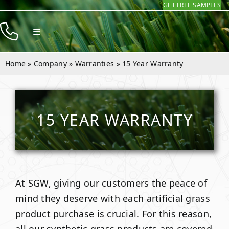
GET FREE SAMPLES
Skip
to
Toggle
content
Navigation
Products
Home
»
Company
»
Warranties
»
15 Year Warranty
Resources
Company
15 YEAR WARRANTY
Contact
At SGW, giving our customers the peace of
mind they deserve with each artificial grass
product purchase is crucial. For this reason,