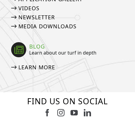
VIDEOS
NEWSLETTER
MEDIA DOWNLOADS
BLOG
Learn about our turf in depth
LEARN MORE
FIND US ON SOCIAL
Follow us on Facebook
Follow us on Instagram
Watch us on Youtub
Connect with u
13
2
7
3
11
2
38
2