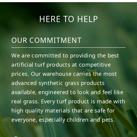
8
0
14
0
HERE TO HELP
OUR COMMITMENT
We are committed to providing the best
artificial turf products at competitive
prices. Our warehouse carries the most
advanced synthetic grass products
available, engineered to look and feel like
real grass. Every turf product is made with
high quality materials that are safe for
everyone, especially children and pets.