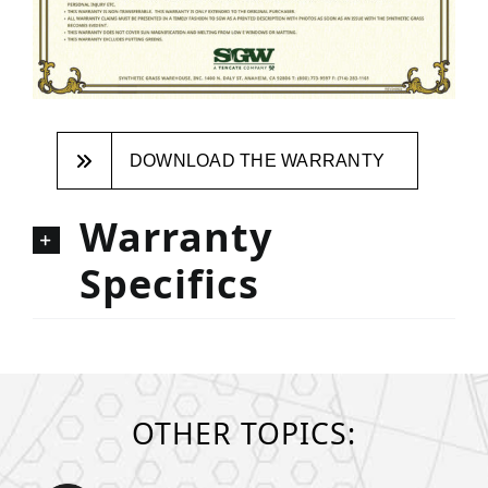
DOWNLOAD THE WARRANTY
Warranty
Specifics
OTHER TOPICS: