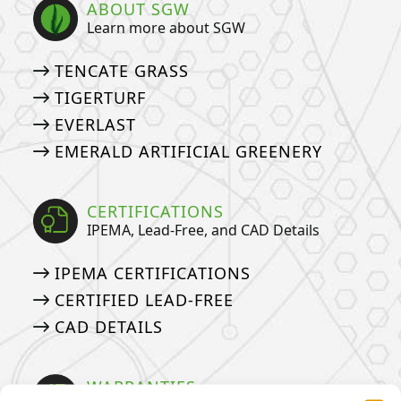
ABOUT SGW
Learn more about SGW
TENCATE GRASS
TIGERTURF
EVERLAST
EMERALD ARTIFICIAL GREENERY
CERTIFICATIONS
IPEMA, Lead-Free, and CAD Details
IPEMA CERTIFICATIONS
CERTIFIED LEAD-FREE
CAD DETAILS
WARRANTIES