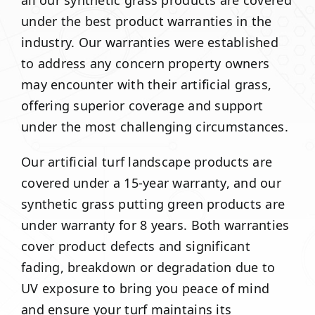
all our synthetic grass products are covered
under the best product warranties in the
industry. Our warranties were established
to address any concern property owners
may encounter with their artificial grass,
offering superior coverage and support
under the most challenging circumstances.
Our artificial turf landscape products are
covered under a 15-year warranty, and our
synthetic grass putting green products are
under warranty for 8 years. Both warranties
cover product defects and significant
fading, breakdown or degradation due to
UV exposure to bring you peace of mind
and ensure your turf maintains its