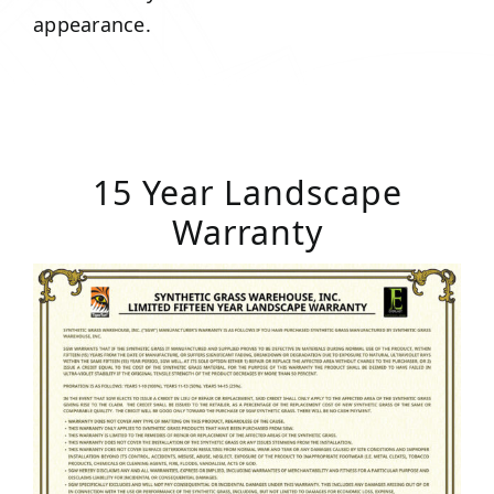
appearance.
15 Year Landscape
Warranty