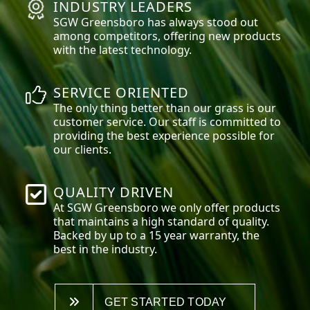
INDUSTRY LEADERS
SGW
Greensboro
has always stood out
among competitors, offering new products
with the latest technology.
SERVICE ORIENTED
The only thing better than our grass is our
customer service. Our staff is committed to
providing the best experience possible for
our clients.
QUALITY DRIVEN
At SGW
Greensboro
we only offer products
that maintains a high standard of quality.
Backed by up to a 15 year warranty, the
best in the industry.
GET STARTED TODAY